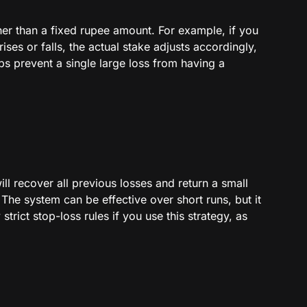
er than a fixed rupee amount. For example, if you
es or falls, the actual stake adjusts accordingly,
ps prevent a single large loss from having a
ll recover all previous losses and return a small
 The system can be effective over short runs, but it
strict stop-loss rules if you use this strategy, as