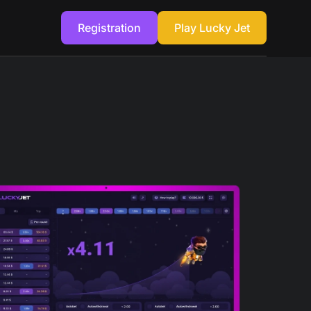
Registration
Play Lucky Jet