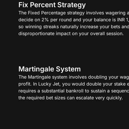
Fix Percent Strategy
The Fixed Percentage strategy involves wagering a
decide on 2% per round and your balance is INR 1,0
so winning streaks naturally increase your bets an
disproportionate impact on your overall session.
Martingale System
The Martingale system involves doubling your wager 
profit. In Lucky Jet, you would double your stake e
requires a substantial bankroll to sustain a sequence
the required bet sizes can escalate very quickly.