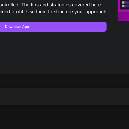
ntrolled. The tips and strategies covered here
anteed profit. Use them to structure your approach
Download App