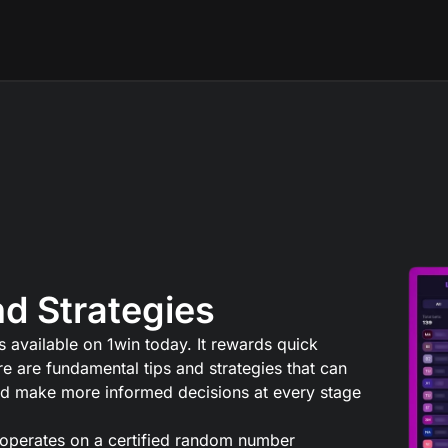
nd Strategies
available on 1win today. It rewards quick
re are fundamental tips and strategies that can
nd make more informed decisions at every stage
 operates on a certified random number