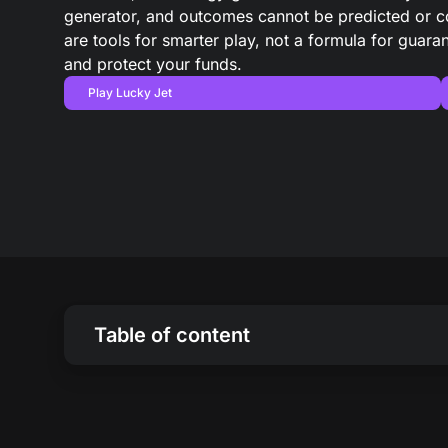
generator, and outcomes cannot be predicted or co
are tools for smarter play, not a formula for guar
and protect your funds.
Play Lucky Jet
Table of content