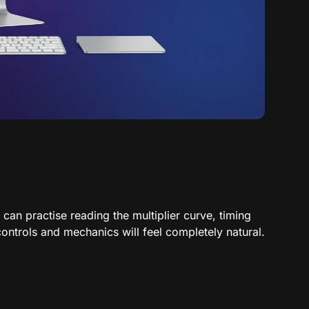
an practise reading the multiplier curve, timing
ontrols and mechanics will feel completely natural.