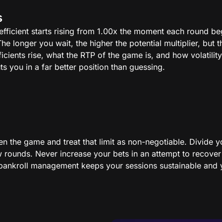
s
efficient starts rising from 1.00x the moment each round be
he longer you wait, the higher the potential multiplier, but 
icients rise, what the RTP of the game is, and how volatility
s you in a far better position than guessing.
 the game and treat that limit as non-negotiable. Divide you
 rounds. Never increase your bets in an attempt to recover 
d bankroll management keeps your sessions sustainable and 