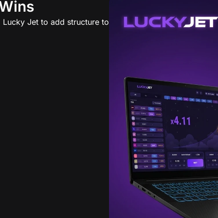
 Wins
 Lucky Jet to add structure to