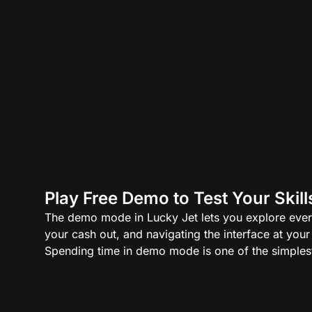
Play Free Demo to Test Your Skill
The demo mode in Lucky Jet lets you explore every
your cash out, and navigating the interface at you
Spending time in demo mode is one of the simplest