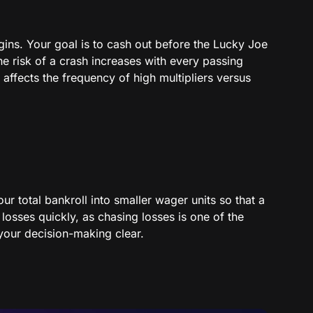
gins. Your goal is to cash out before the Lucky Joe
the risk of a crash increases with every passing
 affects the frequency of high multipliers versus
r total bankroll into smaller wager units so that a
losses quickly, as chasing losses is one of the
your decision-making clear.