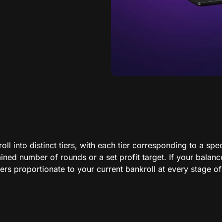
ll into distinct tiers, with each tier corresponding to a spec
ined number of rounds or a set profit target. If your balan
s proportionate to your current bankroll at every stage of