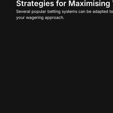
Strategies for Maximising
Several popular betting systems can be adapted to
your wagering approach.