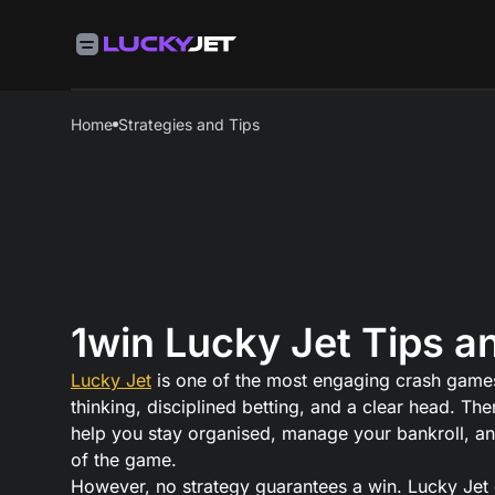
Home
Strategies and Tips
1win Lucky Jet Tips a
Lucky Jet
is one of the most engaging crash games 
thinking, disciplined betting, and a clear head. The
help you stay organised, manage your bankroll, a
of the game.
However, no strategy guarantees a win. Lucky Jet