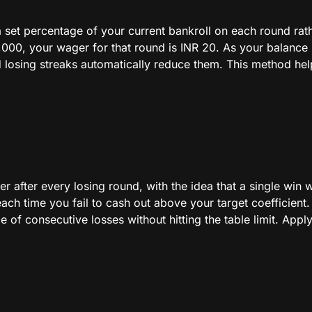
 set percentage of your current bankroll on each round rath
00, your wager for that round is INR 20. As your balance ris
d losing streaks automatically reduce them. This method hel
after every losing round, with the idea that a single win wi
ach time you fail to cash out above your target coefficient.
 of consecutive losses without hitting the table limit. Apply 