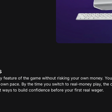
s
 feature of the game without risking your own money. You c
r own pace. By the time you switch to real-money play, the c
 ways to build confidence before your first real wager.