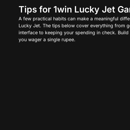
Tips for 1win Lucky Jet G
A few practical habits can make a meaningful diff
Lucky Jet. The tips below cover everything from g
interface to keeping your spending in check. Build 
you wager a single rupee.