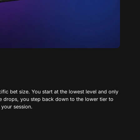
ific bet size. You start at the lowest level and only
ce drops, you step back down to the lower tier to
 your session.