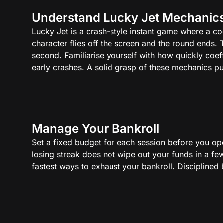
Understand Lucky Jet Mechanic
Lucky Jet is a crash-style instant game where a co
character flies off the screen and the round ends. T
second. Familiarise yourself with how quickly coeff
early crashes. A solid grasp of these mechanics put
Manage Your Bankroll
Set a fixed budget for each session before you open
losing streak does not wipe out your funds in a few
fastest ways to exhaust your bankroll. Discipline