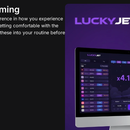
aming
erence in how you experience
etting comfortable with the
these into your routine before