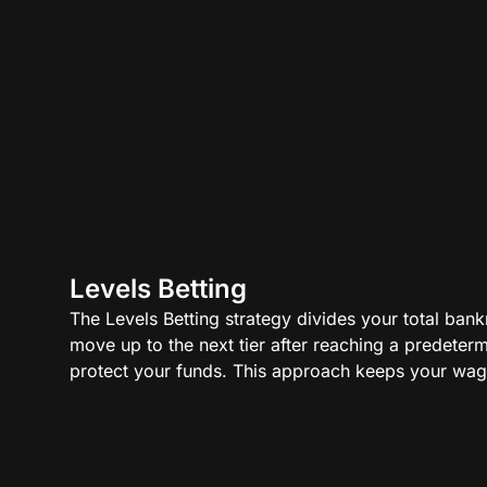
Levels Betting
The Levels Betting strategy divides your total bankro
move up to the next tier after reaching a predeterm
protect your funds. This approach keeps your wager