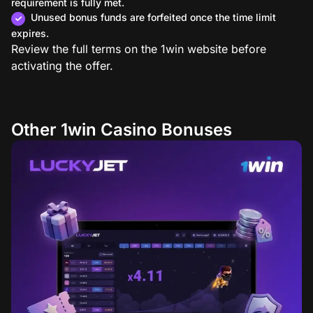
requirement is fully met.
Unused bonus funds are forfeited once the time limit
expires.
Review the full terms on the 1win website before
activating the offer.
Other 1win Casino Bonuses