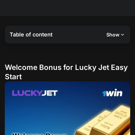
Table of content
Show
Welcome Bonus for Lucky Jet Easy
Start