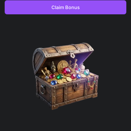
Claim Bonus