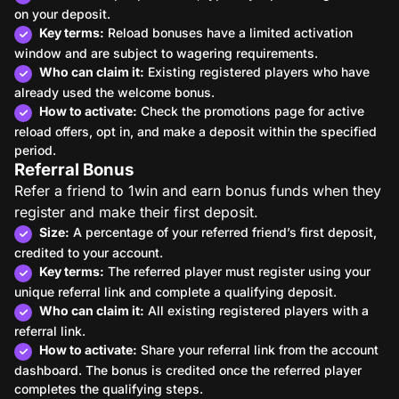
on your deposit.
Key terms:
Reload bonuses have a limited activation
window and are subject to wagering requirements.
Who can claim it:
Existing registered players who have
already used the welcome bonus.
How to activate:
Check the promotions page for active
reload offers, opt in, and make a deposit within the specified
period.
Referral Bonus
Refer a friend to 1win and earn bonus funds when they
register and make their first deposit.
Size:
A percentage of your referred friend’s first deposit,
credited to your account.
Key terms:
The referred player must register using your
unique referral link and complete a qualifying deposit.
Who can claim it:
All existing registered players with a
referral link.
How to activate:
Share your referral link from the account
dashboard. The bonus is credited once the referred player
completes the qualifying steps.