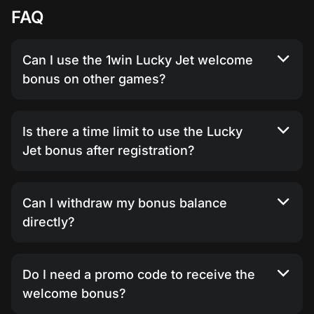
FAQ
Can I use the 1win Lucky Jet welcome
bonus on other games?
Is there a time limit to use the Lucky
Jet bonus after registration?
Can I withdraw my bonus balance
directly?
Do I need a promo code to receive the
welcome bonus?