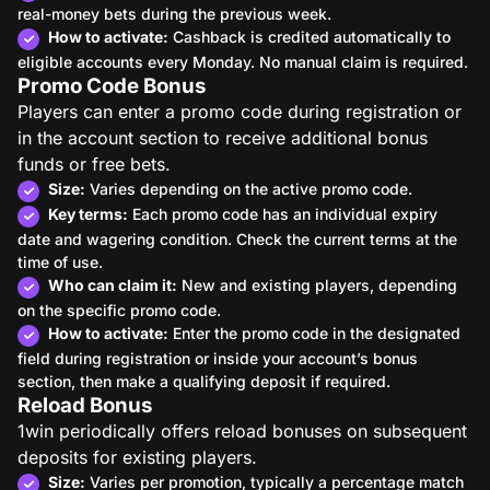
real-money bets during the previous week.
How to activate:
Cashback is credited automatically to
eligible accounts every Monday. No manual claim is required.
Promo Code Bonus
Players can enter a promo code during registration or
in the account section to receive additional bonus
funds or free bets.
Size:
Varies depending on the active promo code.
Key terms:
Each promo code has an individual expiry
date and wagering condition. Check the current terms at the
time of use.
Who can claim it:
New and existing players, depending
on the specific promo code.
How to activate:
Enter the promo code in the designated
field during registration or inside your account’s bonus
section, then make a qualifying deposit if required.
Reload Bonus
1win periodically offers reload bonuses on subsequent
deposits for existing players.
Size:
Varies per promotion, typically a percentage match