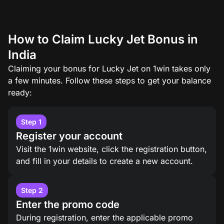
How to Claim Lucky Jet Bonus in
India
Claiming your bonus for Lucky Jet on 1win takes only
a few minutes. Follow these steps to get your balance
ready:
Step 1
Register your account
Visit the 1win website, click the registration button,
and fill in your details to create a new account.
Step 2
Enter the promo code
During registration, enter the applicable promo