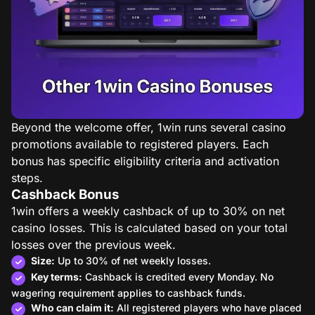
Beyond the welcome offer, 1win runs several casino
promotions available to registered players. Each
bonus has specific eligibility criteria and activation
steps.
Cashback Bonus
1win offers a weekly cashback of up to 30% on net
casino losses. This is calculated based on your total
losses over the previous week.
Size:
Up to 30% of net weekly losses.
Key terms:
Cashback is credited every Monday. No
wagering requirement applies to cashback funds.
Who can claim it:
All registered players who have placed