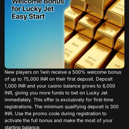
New players on 1win receive a 500% welcome bonus
of up to 75,000 INR on their first deposit. Deposit
1,000 INR and your casino balance grows to 6,000
INR, giving you more funds to bet on Lucky Jet
immediately. This offer is exclusively for first-time
registrations. The minimum qualifying deposit is 300
INR. Use the promo code during registration to
activate the full bonus and make the most of your
starting balance.