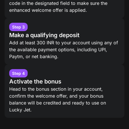
code in the designated field to make sure the
enhanced welcome offer is applied.
Step 3
Make a qualifying deposit
Add at least 300 INR to your account using any of
the available payment options, including UPI,
Paytm, or net banking.
Step 4
Activate the bonus
Head to the bonus section in your account,
confirm the welcome offer, and your bonus
balance will be credited and ready to use on
Lucky Jet.