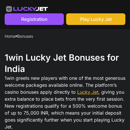
Registration
Play Lucky Jet
Home
Bonuses
1win Lucky Jet Bonuses for
India
1win greets new players with one of the most generous
welcome packages available online. The platform’s
casino bonuses apply directly to
Lucky Jet
, giving you
extra balance to place bets from the very first session.
New registrations qualify for a 500% welcome bonus
of up to 75,000 INR, which means your initial deposit
goes significantly further when you start playing Lucky
Jet.