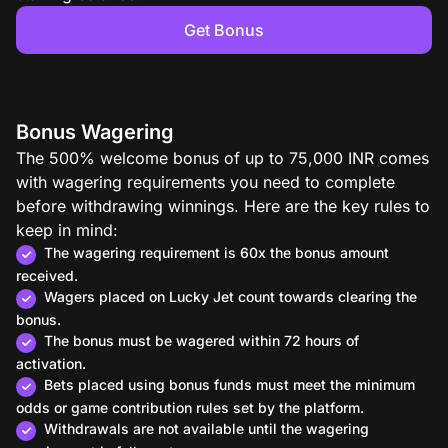
Get Bonus
Bonus Wagering
The 500% welcome bonus of up to 75,000 INR comes
with wagering requirements you need to complete
before withdrawing winnings. Here are the key rules to
keep in mind:
The wagering requirement is 60x the bonus amount
received.
Wagers placed on Lucky Jet count towards clearing the
bonus.
The bonus must be wagered within 72 hours of
activation.
Bets placed using bonus funds must meet the minimum
odds or game contribution rules set by the platform.
Withdrawals are not available until the wagering