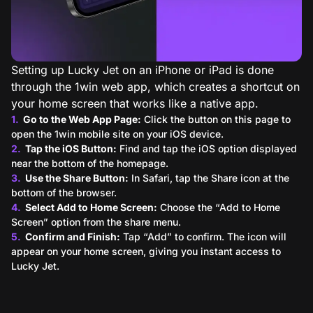
Setting up Lucky Jet on an iPhone or iPad is done
through the 1win web app, which creates a shortcut on
your home screen that works like a native app.
Go to the Web App Page:
Click the button on this page to
open the 1win mobile site on your iOS device.
Tap the iOS Button:
Find and tap the iOS option displayed
near the bottom of the homepage.
Use the Share Button:
In Safari, tap the Share icon at the
bottom of the browser.
Select Add to Home Screen:
Choose the “Add to Home
Screen” option from the share menu.
Confirm and Finish:
Tap “Add” to confirm. The icon will
appear on your home screen, giving you instant access to
Lucky Jet.