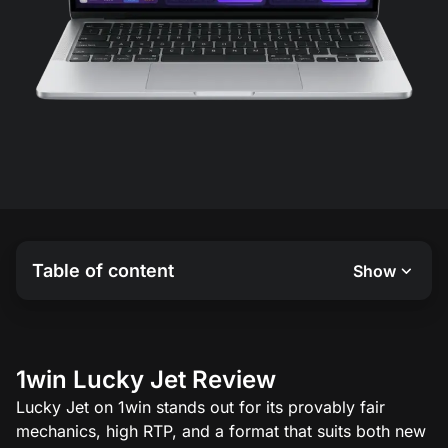
Table of content
Show
1win Lucky Jet Review
Lucky Jet on 1win stands out for its provably fair
mechanics, high RTP, and a format that suits both new