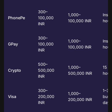
300–
1,000–
Insta
PhonePe
100,000
100,000 INR
hour
INR
300–
1,000–
Insta
GPay
100,000
100,000 INR
hour
INR
500–
1,000–
15 mi
Crypto
500,000
500,000 INR
hour
INR
300–
1–3
1,000–
Visa
200,000
busi
200,000 INR
INR
days