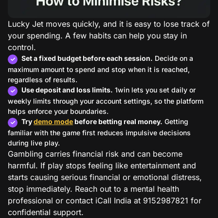
Lucky Jet moves quickly, and it is easy to lose track of
your spending. A few habits can help you stay in
control.
Set a fixed budget before each session.
Decide on a
maximum amount to spend and stop when it is reached,
regardless of results.
Use deposit and loss limits.
1win lets you set daily or
weekly limits through your account settings, so the platform
helps enforce your boundaries.
Try
demo mode
before betting real money.
Getting
familiar with the game first reduces impulsive decisions
during live play.
Gambling carries financial risk and can become
harmful. If play stops feeling like entertainment and
starts causing serious financial or emotional distress,
stop immediately. Reach out to a mental health
professional or contact iCall India at 9152987821 for
confidential support.