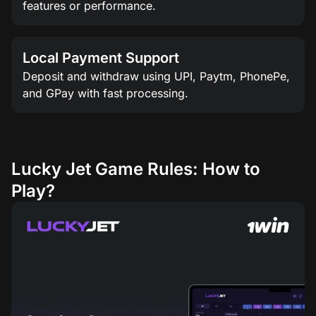
features or performance.
Local Payment Support
Deposit and withdraw using UPI, Paytm, PhonePe,
and GPay with fast processing.
Lucky Jet Game Rules: How to
Play?