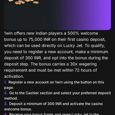
1win offers new Indian players a 500% welcome
bonus up to 75,000 INR on their first casino deposit,
which can be used directly on Lucky Jet. To qualify,
you need to register a new account, make a minimum
deposit of 300 INR, and opt into the bonus during the
deposit step. The bonus carries a 30x wagering
requirement and must be met within 72 hours of
activation.
Register a new account on 1win using the button on this
page.
Go to the Cashier section and select your preferred deposit
method.
Deposit a minimum of 300 INR and activate the casino
welcome bonus.
Receive your bonus funds and open Lucky Jet in the