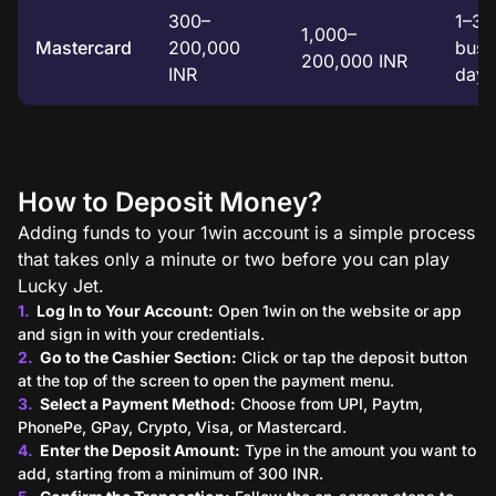
300–
1–3
1,000–
Mastercard
200,000
busi
200,000 INR
INR
days
How to Deposit Money?
Adding funds to your 1win account is a simple process
that takes only a minute or two before you can play
Lucky Jet.
Log In to Your Account:
Open 1win on the website or app
and sign in with your credentials.
Go to the Cashier Section:
Click or tap the deposit button
at the top of the screen to open the payment menu.
Select a Payment Method:
Choose from UPI, Paytm,
PhonePe, GPay, Crypto, Visa, or Mastercard.
Enter the Deposit Amount:
Type in the amount you want to
add, starting from a minimum of 300 INR.