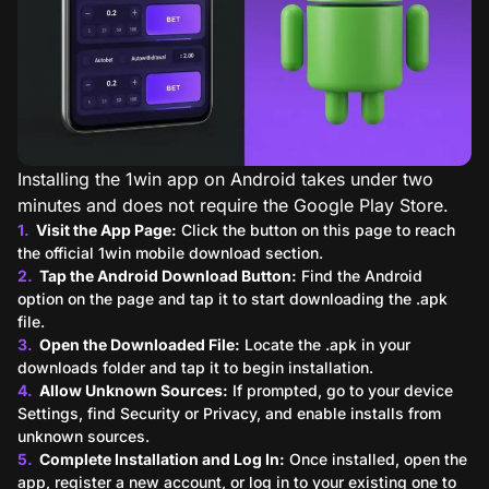
Installing the 1win app on Android takes under two
minutes and does not require the Google Play Store.
Visit the App Page:
Click the button on this page to reach
the official 1win mobile download section.
Tap the Android Download Button:
Find the Android
option on the page and tap it to start downloading the .apk
file.
Open the Downloaded File:
Locate the .apk in your
downloads folder and tap it to begin installation.
Allow Unknown Sources:
If prompted, go to your device
Settings, find Security or Privacy, and enable installs from
unknown sources.
Complete Installation and Log In:
Once installed, open the
app, register a new account, or log in to your existing one to