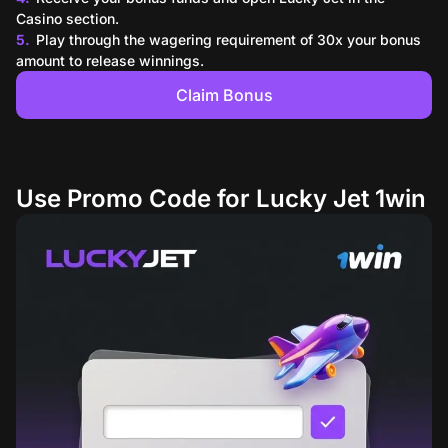
Casino section.
Play through the wagering requirement of 30x your bonus
amount to release winnings.
Claim Bonus
Use Promo Code for Lucky Jet 1win