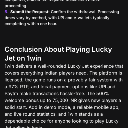
proceeding.
Submit the Request:
Confirm the withdrawal. Processing
times vary by method, with UPI and e-wallets typically
completing within one hour.
Conclusion About Playing Lucky
Jet on 1win
1win delivers a well-rounded Lucky Jet experience that
covers everything Indian players need. The platform is
licensed, the game runs on a provably fair system with
a 97% RTP, and local payment options like UPI and
Paytm make transactions hassle-free. The 500%
welcome bonus up to 75,000 INR gives new players a
solid start. Add in demo mode, a reliable mobile app,
and live round statistics, and 1win stands as a
dependable choice for anyone looking to play Lucky
Jet online in India.