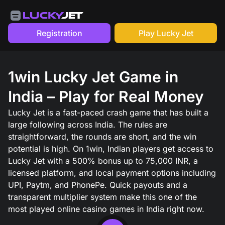
Registration
Play Lucky Jet
1win Lucky Jet Game in
India – Play for Real Money
Lucky Jet is a fast-paced crash game that has built a
large following across India. The rules are
straightforward, the rounds are short, and the win
potential is high. On 1win, Indian players get access to
Lucky Jet with a 500% bonus up to 75,000 INR, a
licensed platform, and local payment options including
UPI, Paytm, and PhonePe. Quick payouts and a
transparent multiplier system make this one of the
most played online casino games in India right now.