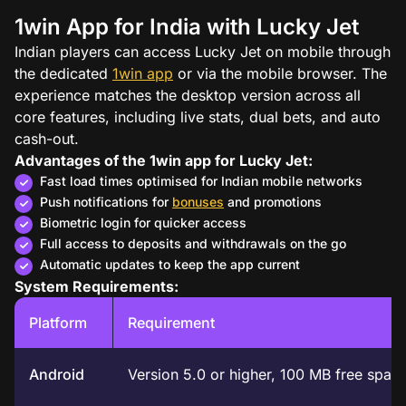
1win App for India with Lucky Jet
Indian players can access Lucky Jet on mobile through
the dedicated
1win app
or via the mobile browser. The
experience matches the desktop version across all
core features, including live stats, dual bets, and auto
cash-out.
Advantages of the 1win app for Lucky Jet:
Fast load times optimised for Indian mobile networks
Push notifications for
bonuses
and promotions
Biometric login for quicker access
Full access to deposits and withdrawals on the go
Automatic updates to keep the app current
System Requirements:
Platform
Requirement
Android
Version 5.0 or higher, 100 MB free spac