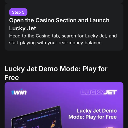
Step 5
Open the Casino Section and Launch
Lucky Jet
Head to the Casino tab, search for Lucky Jet, and
start playing with your real-money balance.
Lucky Jet Demo Mode: Play for
Free