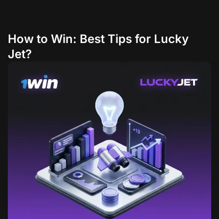
How to Win: Best Tips for Lucky
Jet?