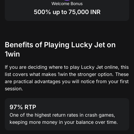
Welcome Bonus
500% up to 75,000 INR
Benefits of Playing Lucky Jet on
1win
If you are deciding where to play Lucky Jet online, this
list covers what makes 1win the stronger option. These
are practical advantages you will notice from your first
session.
97% RTP
One of the highest return rates in crash games,
keeping more money in your balance over time.