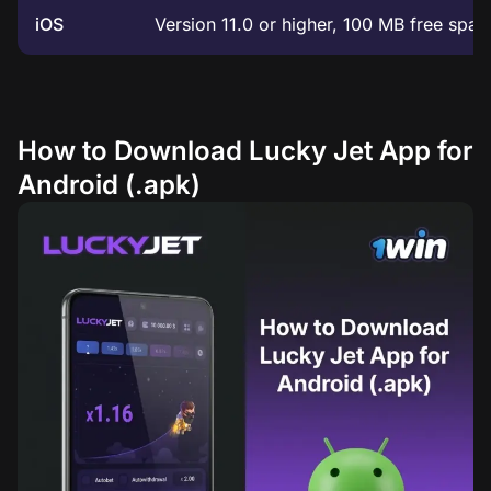
iOS
Version 11.0 or higher, 100 MB free spac
How to Download Lucky Jet App for
Android (.apk)