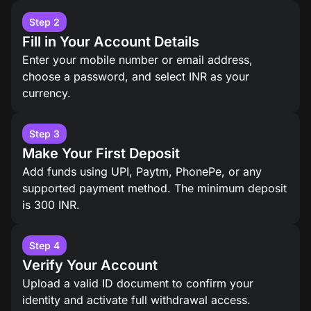
Step 2
Fill in Your Account Details
Enter your mobile number or email address,
choose a password, and select INR as your
currency.
Step 3
Make Your First Deposit
Add funds using UPI, Paytm, PhonePe, or any
supported payment method. The minimum deposit
is 300 INR.
Step 4
Verify Your Account
Upload a valid ID document to confirm your
identity and activate full withdrawal access.