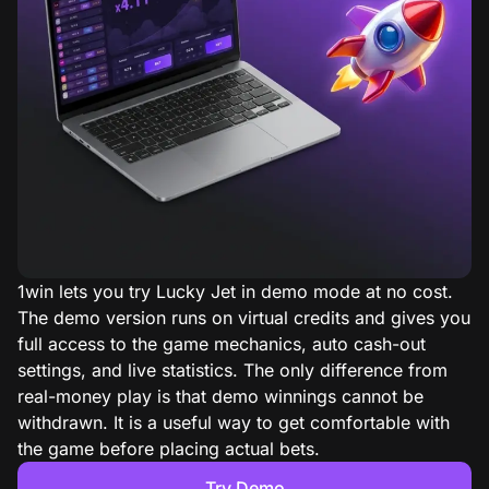
1win lets you try Lucky Jet in demo mode at no cost.
The demo version runs on virtual credits and gives you
full access to the game mechanics, auto cash-out
settings, and live statistics. The only difference from
real-money play is that demo winnings cannot be
withdrawn. It is a useful way to get comfortable with
the game before placing actual bets.
Try Demo