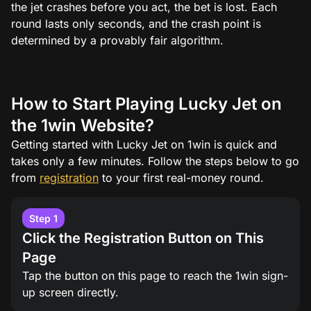
the jet crashes before you act, the bet is lost. Each
round lasts only seconds, and the crash point is
determined by a provably fair algorithm.
How to Start Playing Lucky Jet on
the 1win Website?
Getting started with Lucky Jet on 1win is quick and
takes only a few minutes. Follow the steps below to go
from
registration
to your first real-money round.
Step 1
Click the Registration Button on This
Page
Tap the button on this page to reach the 1win sign-
up screen directly.