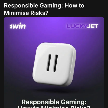
Responsible Gaming: How to
Minimise Risks?