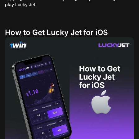
play Lucky Jet.
How to Get Lucky Jet for iOS