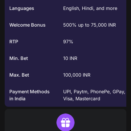
Languages
English, Hindi, and more
Welcome Bonus
500% up to 75,000 INR
RTP
97%
Min. Bet
10 INR
Max. Bet
100,000 INR
Payment Methods
UPI, Paytm, PhonePe, GPay, C
in India
Visa, Mastercard