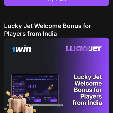
Lucky Jet Welcome Bonus for
Players from India