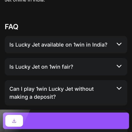
FAQ
Is Lucky Jet available on 1win in India?
Is Lucky Jet on 1win fair?
Can I play 1win Lucky Jet without
making a deposit?
What is the minimum bet in Lucky Jet
on 1win?