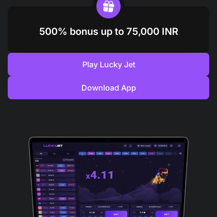
500% bonus up to 75,000 INR
Play Lucky Jet
Download App