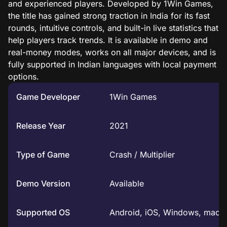
and experienced players. Developed by 1Win Games,
the title has gained strong traction in India for its fast
rounds, intuitive controls, and built-in live statistics that
help players track trends. It is available in demo and
real-money modes, works on all major devices, and is
fully supported in Indian languages with local payment
options.
Game Developer
1Win Games
Release Year
2021
Type of Game
Crash / Multiplier
Demo Version
Available
Supported OS
Android, iOS, Windows, macO