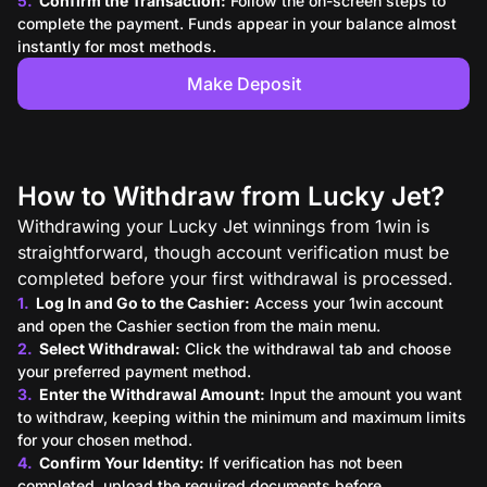
Confirm the Transaction:
Follow the on-screen steps to
complete the payment. Funds appear in your balance almost
instantly for most methods.
Make Deposit
How to Withdraw from Lucky Jet?
Withdrawing your Lucky Jet winnings from 1win is
straightforward, though account verification must be
completed before your first withdrawal is processed.
Log In and Go to the Cashier:
Access your 1win account
and open the Cashier section from the main menu.
Select Withdrawal:
Click the withdrawal tab and choose
your preferred payment method.
Enter the Withdrawal Amount:
Input the amount you want
to withdraw, keeping within the minimum and maximum limits
for your chosen method.
Confirm Your Identity:
If verification has not been
completed, upload the required documents before