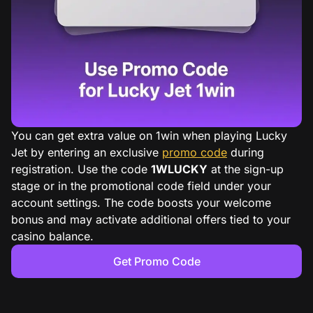
You can get extra value on 1win when playing Lucky
Jet by entering an exclusive
promo code
during
registration. Use the code
1WLUCKY
at the sign-up
stage or in the promotional code field under your
account settings. The code boosts your welcome
bonus and may activate additional offers tied to your
casino balance.
Get Promo Code