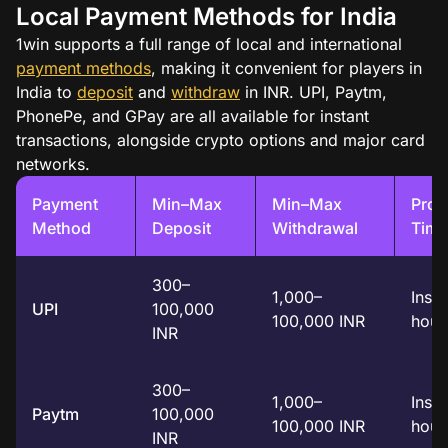
Local Payment Methods for India
1win supports a full range of local and international
payment methods
, making it convenient for players in
India to
deposit
and
withdraw
in INR. UPI, Paytm,
PhonePe, and GPay are all available for instant
transactions, alongside crypto options and major card
networks.
Payment
Min–Max
Min–Max
Proc
Method
Deposit
Withdrawal
Time
300–
1,000–
Insta
UPI
100,000
100,000 INR
hour
INR
300–
1,000–
Insta
Paytm
100,000
100,000 INR
hour
INR