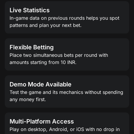
Live Statistics
In-game data on previous rounds helps you spot
patterns and plan your next bet.
Flexible Betting
Place two simultaneous bets per round with
amounts starting from 10 INR.
Demo Mode Available
Test the game and its mechanics without spending
any money first.
Multi-Platform Access
Play on desktop, Android, or iOS with no drop in