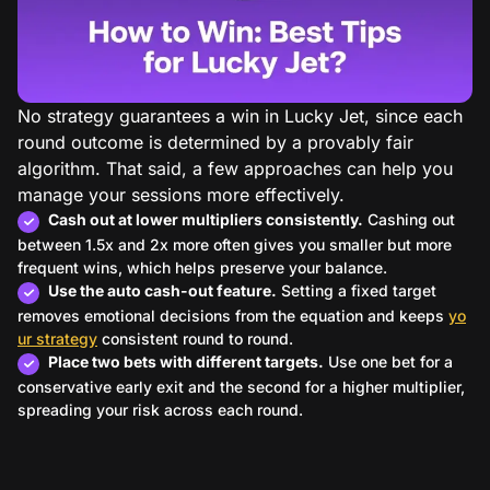
No strategy guarantees a win in Lucky Jet, since each
round outcome is determined by a provably fair
algorithm. That said, a few approaches can help you
manage your sessions more effectively.
Cash out at lower multipliers consistently.
Cashing out
between 1.5x and 2x more often gives you smaller but more
frequent wins, which helps preserve your balance.
Use the auto cash-out feature.
Setting a fixed target
removes emotional decisions from the equation and keeps
yo
ur strategy
consistent round to round.
Place two bets with different targets.
Use one bet for a
conservative early exit and the second for a higher multiplier,
spreading your risk across each round.