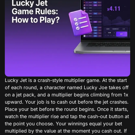
Lucky Jet is a crash-style multiplier game. At the start
of each round, a character named Lucky Joe takes off
on a jet pack, and a multiplier begins climbing from 1x
upward. Your job is to cash out before the jet crashes.
Place your bet before the round begins. Once it starts,
watch the multiplier rise and tap the cash-out button at
the point you choose. Your winnings equal your bet
multiplied by the value at the moment you cash out. If